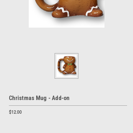
Christmas Mug - Add-on
$12.00