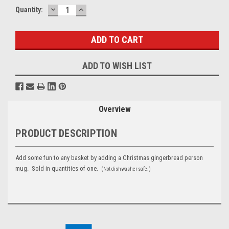
DECREASE
INCREASE
Current
Quantity:
QUANTITY:
QUANTITY:
Stock:
ADD TO WISH LIST
Overview
PRODUCT DESCRIPTION
Add some fun to any basket by adding a Christmas gingerbread person
mug. Sold in quantities of one.
(Not dishwasher safe.)