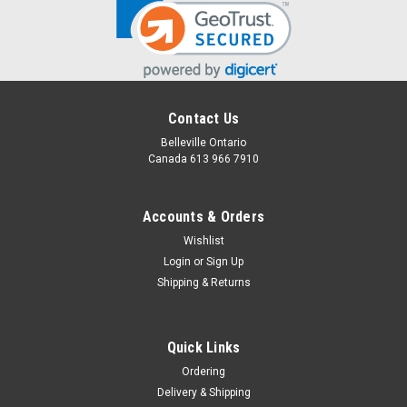
Contact Us
Belleville Ontario
Canada 613 966 7910
Accounts & Orders
Wishlist
Login
or
Sign Up
Shipping & Returns
Quick Links
Ordering
Delivery & Shipping