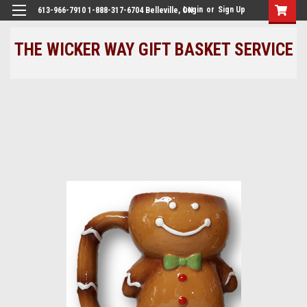
Login
or
Sign Up
613-966-7910 1-888-317-6704 Belleville, ON
THE WICKER WAY GIFT BASKET SERVICE