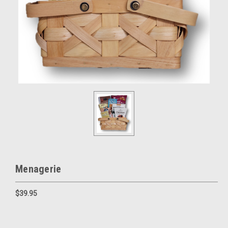
Menagerie
$39.95