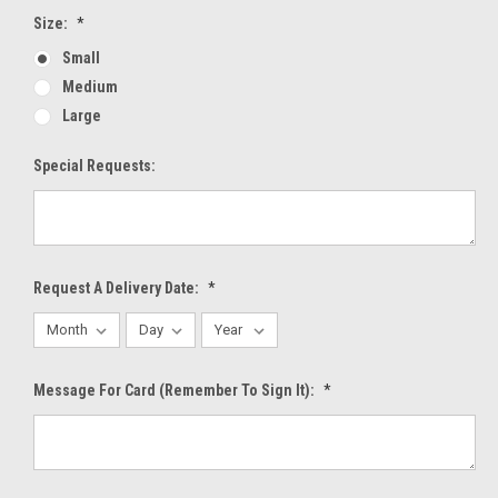
Size:
*
Small
Medium
Large
Special Requests:
Request A Delivery Date:
*
Message For Card (Remember To Sign It):
*