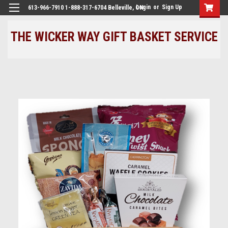
Login
or
Sign Up
613-966-7910 1-888-317-6704 Belleville, ON
THE WICKER WAY GIFT BASKET SERVICE