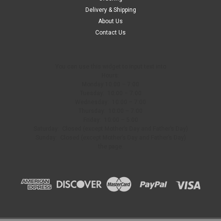
Delivery & Shipping
About Us
Contact Us
You can use this widget to input text into
Hours:
Monday 10:00 – 7:00
Tuesday: 10:00 – 7:00
Wednesday: 10:00 – 7:00
Thursday: 10:00 – 7:00
Friday: 10:00 – 5:00
Saturday: Closed (except Mother’s Day and Father’s Day)
Sunday: Closed (except Mother’s Day and Father’s Day)
the page.