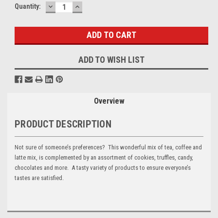
DECREASE
INCREASE
Current
Quantity:
QUANTITY:
QUANTITY:
Stock:
ADD TO WISH LIST
Overview
PRODUCT DESCRIPTION
Not sure of someone’s preferences? This wonderful mix of tea, coffee and
latte mix, is complemented by an assortment of cookies, truffles, candy,
chocolates and more. A tasty variety of products to ensure everyone’s
tastes are satisfied.