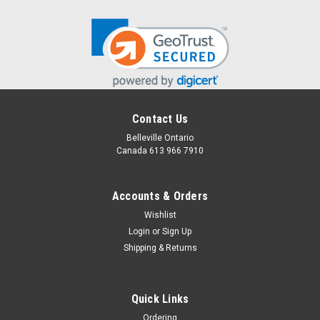
Contact Us
Belleville Ontario
Canada 613 966 7910
Accounts & Orders
Wishlist
Login
or
Sign Up
Shipping & Returns
Quick Links
Ordering