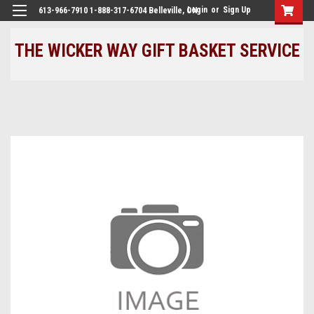
Login
or
Sign Up
613-966-7910 1-888-317-6704 Belleville, ON
THE WICKER WAY GIFT BASKET SERVICE