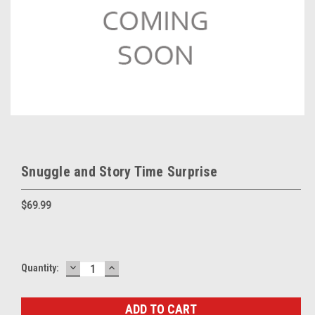
Snuggle and Story Time Surprise
$69.99
DECREASE
INCREASE
Current
Quantity:
QUANTITY:
QUANTITY:
Stock: