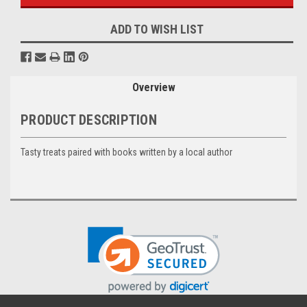
ADD TO WISH LIST
Overview
PRODUCT DESCRIPTION
Tasty treats paired with books written by a local author