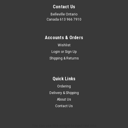
Contact Us
Belleville Ontario
Canada 613 966 7910
Accounts & Orders
Wishlist
Login
or
Sign Up
Shipping & Returns
Quick Links
Ordering
Delivery & Shipping
About Us
Contact Us
You can use this widget to input text into