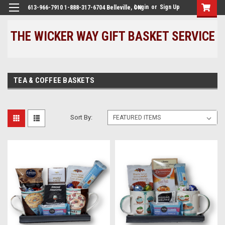
Login
or
Sign Up
613-966-7910 1-888-317-6704 Belleville, ON
THE WICKER WAY GIFT BASKET SERVICE
TEA & COFFEE BASKETS
Sort By: