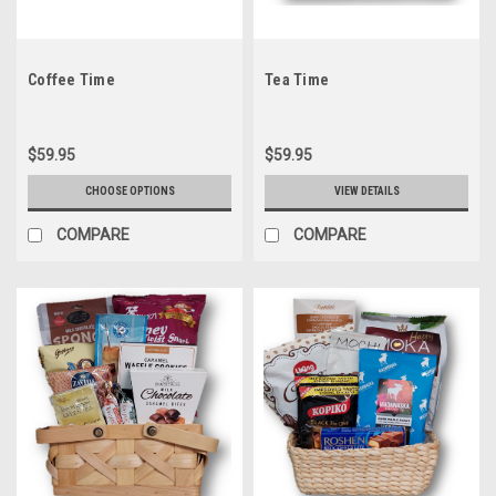
Coffee Time
Tea Time
$59.95
$59.95
CHOOSE OPTIONS
VIEW DETAILS
COMPARE
COMPARE