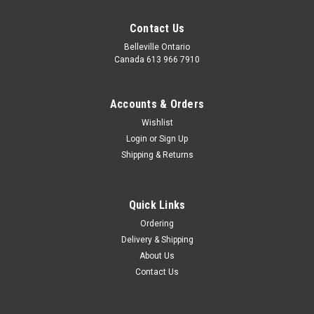
Contact Us
Belleville Ontario
Canada 613 966 7910
Accounts & Orders
Wishlist
Login
or
Sign Up
Shipping & Returns
Coffee Time
Cheerful donut mugs and gourmet coffee (Columbian and
Quick Links
flavoured), cookies, chocolates, snacks and truffles.
Ordering
Delivery & Shipping
About Us
$59.95
Contact Us
CHOOSE OPTIONS