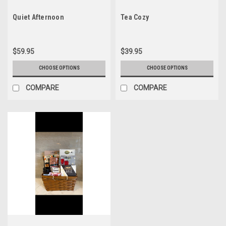
Quiet Afternoon
Tea Cozy
$59.95
$39.95
CHOOSE OPTIONS
CHOOSE OPTIONS
COMPARE
COMPARE