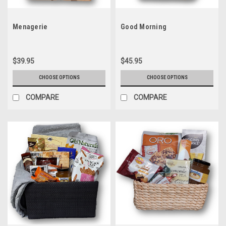
Menagerie
Good Morning
$39.95
$45.95
CHOOSE OPTIONS
CHOOSE OPTIONS
COMPARE
COMPARE